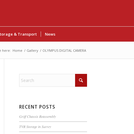
torage & Transport
News
e here:
Home
/
Gallery
/
OLYMPUS DIGITAL CAMERA
RECENT POSTS
Griff Chassis Reassembly
TVR Storage in Surrey