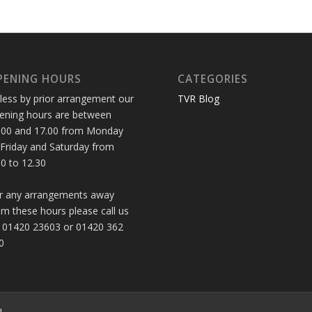
PENING HOURS
CATEGORIES
less by prior arrangement our
TVR Blog
ening hours are between
.00 and 17.00 from Monday
 Friday and Saturday from
30 to 12.30
r any arrangements away
om these hours please call us
 01420 23603 or 01420 362
0
d.