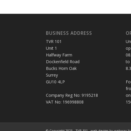
BUSINESS ADDRESS
O
TVR 101
Un
Unit 1
op
Halfway Farm
08
Dockenfield Road
to
Bucks Horn Oak
8.
Surrey
GU10 4LP
Fo
fr
Company Reg No: 9195218
on
VAT No: 196998808
15
© Copyright 2023 - TVR 101 -
web design
by webwax lt