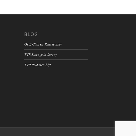
BLOG
Griff Chassis Reassembly
TVR Storage in Surrey
TVR Re-assembly!