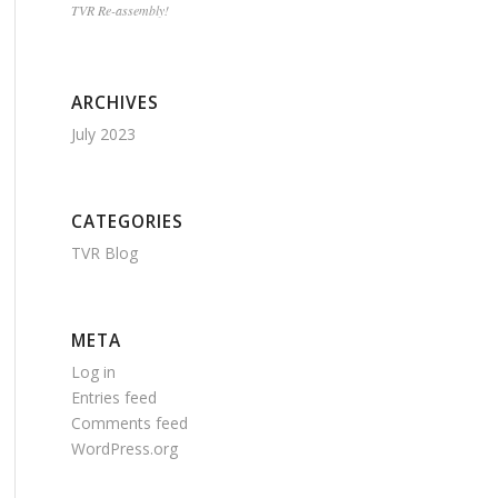
TVR Re-assembly!
ARCHIVES
July 2023
CATEGORIES
TVR Blog
META
Log in
Entries feed
Comments feed
WordPress.org