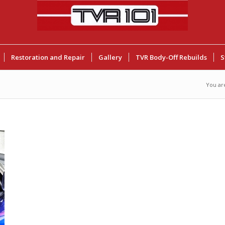
Restoration and Repair
Gallery
TVR Body-Off Rebuilds
S
You ar