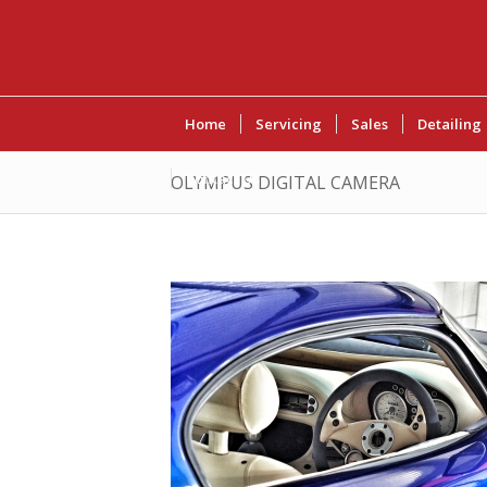
Home
Servicing
Sales
Detailing
Contact Us
OLYMPUS DIGITAL CAMERA