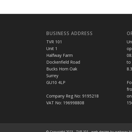
BUSINESS ADDRESS
O
TVR 101
Un
Unit 1
op
Halfway Farm
08
Dockenfield Road
to
Bucks Horn Oak
8.
Surrey
GU10 4LP
Fo
fr
Company Reg No: 9195218
on
VAT No: 196998808
15
© Copyright 2023 - TVR 101 -
web design
by webwax lt