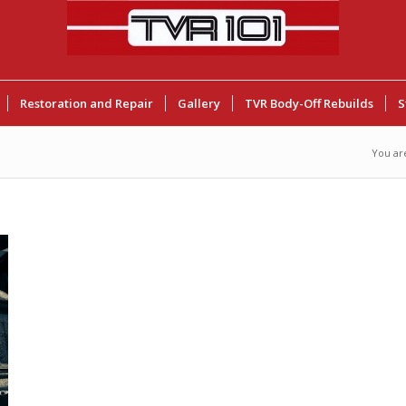
Restoration and Repair
Gallery
TVR Body-Off Rebuilds
S
You ar