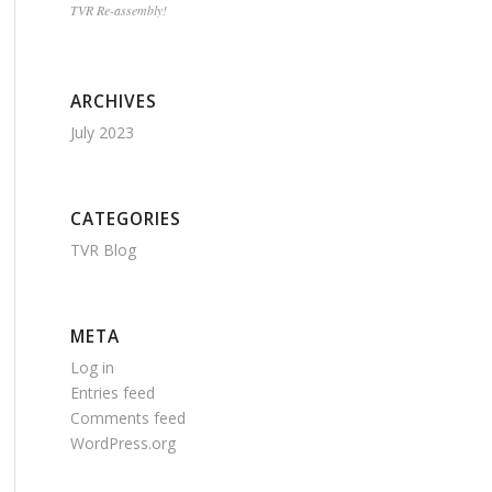
TVR Re-assembly!
ARCHIVES
July 2023
CATEGORIES
TVR Blog
META
Log in
Entries feed
Comments feed
WordPress.org