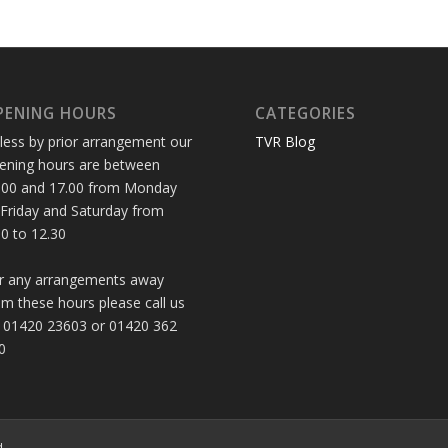
PENING HOURS
CATEGORIES
less by prior arrangement our
TVR Blog
ening hours are between
.00 and 17.00 from Monday
 Friday and Saturday from
30 to 12.30
r any arrangements away
om these hours please call us
 01420 23603 or 01420 362
0
d.