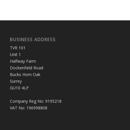
BUSINESS ADDRESS
TVR 101
Unit 1
Halfway Farm
Dockenfield Road
Bucks Horn Oak
Surrey
GU10 4LP
Company Reg No: 9195218
VAT No: 196998808