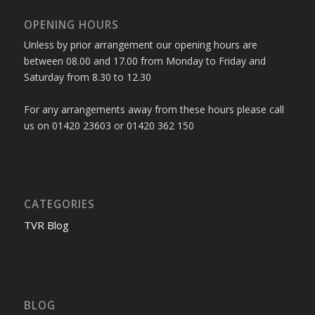
OPENING HOURS
Unless by prior arrangement our opening hours are
between 08.00 and 17.00 from Monday to Friday and
Saturday from 8.30 to 12.30
For any arrangements away from these hours please call
us on 01420 23603 or 01420 362 150
CATEGORIES
TVR Blog
BLOG