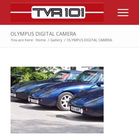
OLYMPUS DIGITAL CAMERA
You are here:
Home
/
Gallery
/
OLYMPUS DIGITAL CAMERA