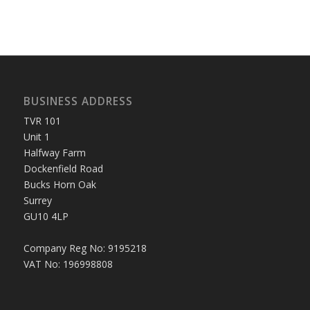
BUSINESS ADDRESS
TVR 101
Unit 1
Halfway Farm
Dockenfield Road
Bucks Horn Oak
Surrey
GU10 4LP
Company Reg No: 9195218
VAT No: 196998808