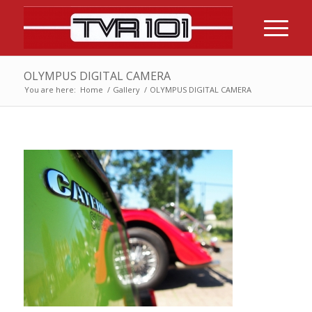
OLYMPUS DIGITAL CAMERA
You are here:
Home
/
Gallery
/
OLYMPUS DIGITAL CAMERA