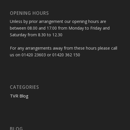
OPENING HOURS
Unless by prior arrangement our opening hours are
between 08.00 and 17.00 from Monday to Friday and
Saturday from 8.30 to 12.30
For any arrangements away from these hours please call
us on 01420 23603 or 01420 362 150
CATEGORIES
TVR Blog
BLOG