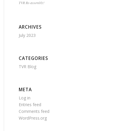
TVR Re-assembly!
ARCHIVES
July 2023
CATEGORIES
TVR Blog
META
Log in
Entries feed
Comments feed
WordPress.org