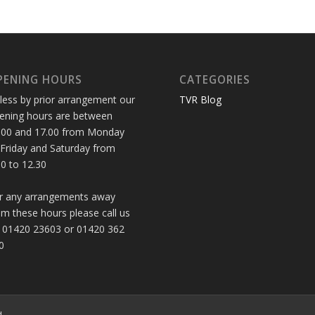
PENING HOURS
CATEGORIES
less by prior arrangement our
TVR Blog
ening hours are between
.00 and 17.00 from Monday
 Friday and Saturday from
30 to 12.30
r any arrangements away
om these hours please call us
 01420 23603 or 01420 362
0
d.