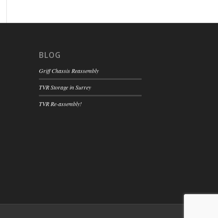
BLOG
Griff Chassis Reassembly
TVR Storage in Surrey
TVR Re-assembly!