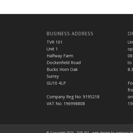
BUSINESS ADDRESS
O
TVR 101
Un
Unit 1
op
Halfway Farm
08
Dockenfield Road
to
Bucks Horn Oak
8.
Surrey
GU10 4LP
Fo
fr
Company Reg No: 9195218
on
VAT No: 196998808
15
© Copyright 2023 - TVR 101 -
web design
by webwax lt