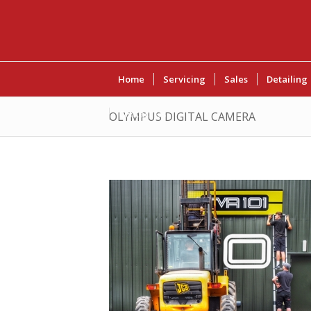
Home
Servicing
Sales
Detailing
Contact Us
OLYMPUS DIGITAL CAMERA