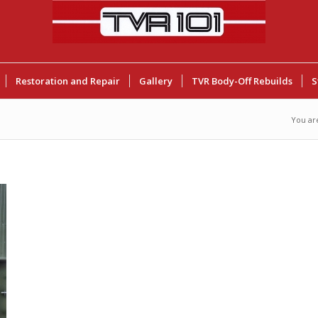
Restoration and Repair
Gallery
TVR Body-Off Rebuilds
S
You ar