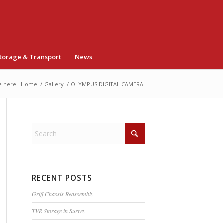
torage & Transport
News
e here:
Home
/
Gallery
/
OLYMPUS DIGITAL CAMERA
RECENT POSTS
Griff Chassis Reassembly
TVR Storage in Surrey