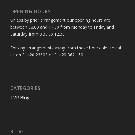
OPENING HOURS
Unless by prior arrangement our opening hours are
between 08.00 and 17.00 from Monday to Friday and
Saturday from 8.30 to 12.30
For any arrangements away from these hours please call
us on 01420 23603 or 01420 362 150
CATEGORIES
TVR Blog
BLOG