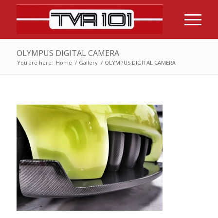
OLYMPUS DIGITAL CAMERA
You are here:
Home
/
Gallery
/
OLYMPUS DIGITAL CAMERA