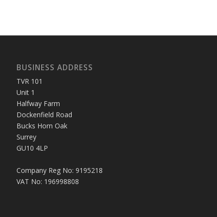
BUSINESS ADDRESS
TVR 101
Unit 1
Halfway Farm
Dockenfield Road
Bucks Horn Oak
Surrey
GU10 4LP
Company Reg No: 9195218
VAT No: 196998808