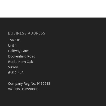
BUSINESS ADDRESS
TVR 101
Unit 1
Halfway Farm
Dockenfield Road
Bucks Horn Oak
Surrey
GU10 4LP
Company Reg No: 9195218
VAT No: 196998808