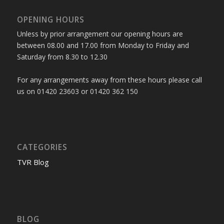
OPENING HOURS
Unless by prior arrangement our opening hours are
between 08.00 and 17.00 from Monday to Friday and
Saturday from 8.30 to 12.30
For any arrangements away from these hours please call
us on 01420 23603 or 01420 362 150
CATEGORIES
TVR Blog
BLOG