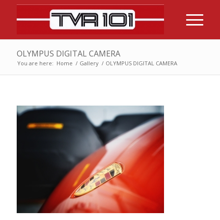
OLYMPUS DIGITAL CAMERA
You are here:
Home
/
Gallery
/
OLYMPUS DIGITAL CAMERA