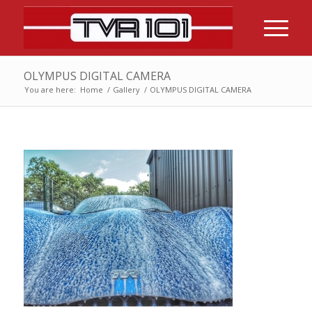
OLYMPUS DIGITAL CAMERA
You are here:
Home
/
Gallery
/
OLYMPUS DIGITAL CAMERA