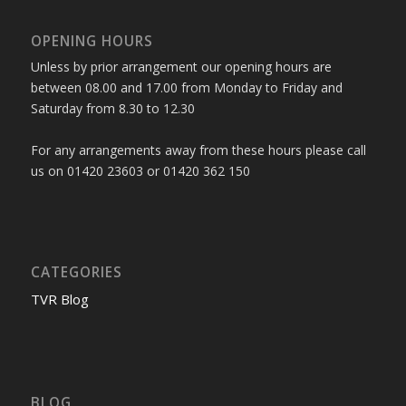
OPENING HOURS
Unless by prior arrangement our opening hours are
between 08.00 and 17.00 from Monday to Friday and
Saturday from 8.30 to 12.30
For any arrangements away from these hours please call
us on 01420 23603 or 01420 362 150
CATEGORIES
TVR Blog
BLOG