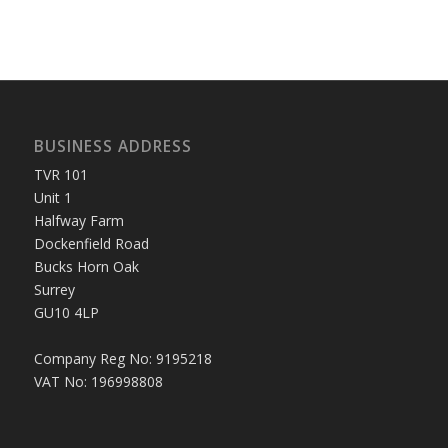
BUSINESS ADDRESS
TVR 101
Unit 1
Halfway Farm
Dockenfield Road
Bucks Horn Oak
Surrey
GU10 4LP
Company Reg No: 9195218
VAT No: 196998808