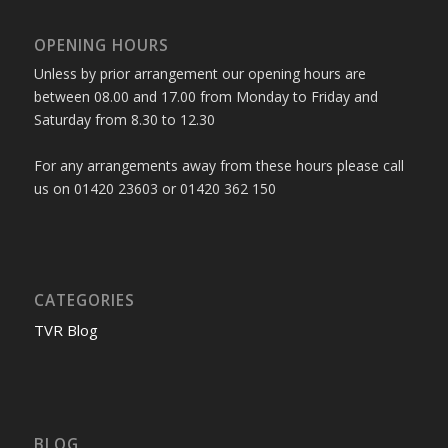
OPENING HOURS
Unless by prior arrangement our opening hours are
between 08.00 and 17.00 from Monday to Friday and
Saturday from 8.30 to 12.30
For any arrangements away from these hours please call
us on 01420 23603 or 01420 362 150
CATEGORIES
TVR Blog
BLOG