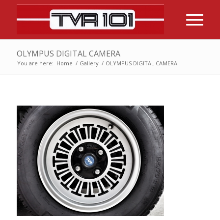
OLYMPUS DIGITAL CAMERA
You are here:
Home
/
Gallery
/
OLYMPUS DIGITAL CAMERA