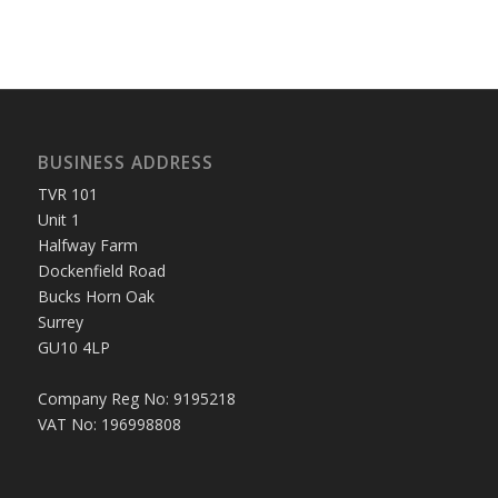
BUSINESS ADDRESS
TVR 101
Unit 1
Halfway Farm
Dockenfield Road
Bucks Horn Oak
Surrey
GU10 4LP
Company Reg No: 9195218
VAT No: 196998808