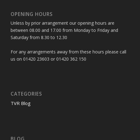
OPENING HOURS
Unless by prior arrangement our opening hours are
between 08.00 and 17.00 from Monday to Friday and
Saturday from 8.30 to 12.30
For any arrangements away from these hours please call
us on 01420 23603 or 01420 362 150
CATEGORIES
TVR Blog
BLOG