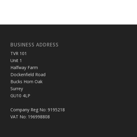
BUSINESS ADDRESS
TVR 101
Unit 1
Halfway Farm
Dockenfield Road
Bucks Horn Oak
Surrey
GU10 4LP
Company Reg No: 9195218
VAT No: 196998808