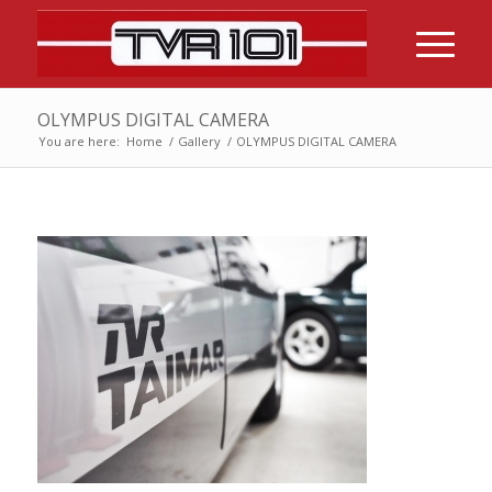
OLYMPUS DIGITAL CAMERA
You are here:
Home
/
Gallery
/
OLYMPUS DIGITAL CAMERA