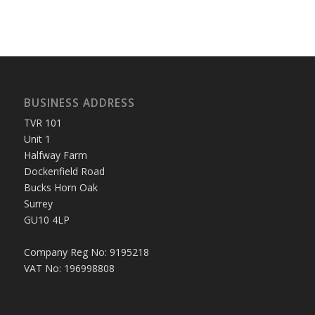
BUSINESS ADDRESS
TVR 101
Unit 1
Halfway Farm
Dockenfield Road
Bucks Horn Oak
Surrey
GU10 4LP
Company Reg No: 9195218
VAT No: 196998808