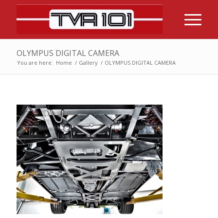
OLYMPUS DIGITAL CAMERA
You are here:
Home
/
Gallery
/
OLYMPUS DIGITAL CAMERA