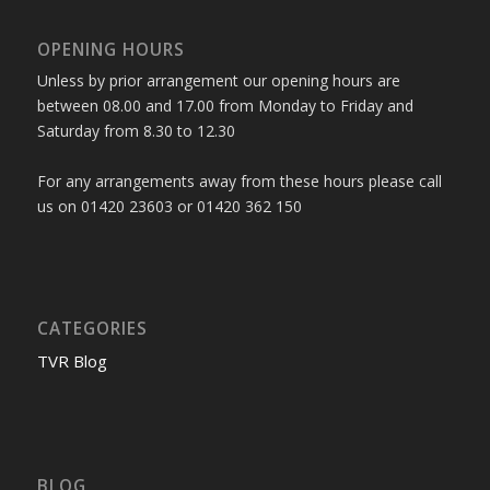
OPENING HOURS
Unless by prior arrangement our opening hours are
between 08.00 and 17.00 from Monday to Friday and
Saturday from 8.30 to 12.30
For any arrangements away from these hours please call
us on 01420 23603 or 01420 362 150
CATEGORIES
TVR Blog
BLOG