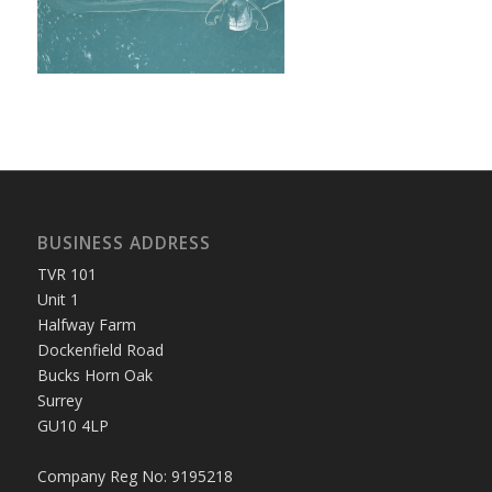
BUSINESS ADDRESS
TVR 101
Unit 1
Halfway Farm
Dockenfield Road
Bucks Horn Oak
Surrey
GU10 4LP
Company Reg No: 9195218