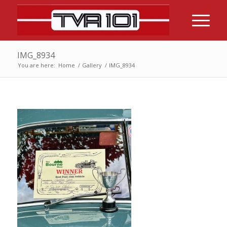
IMG_8934
You are here:
Home
/
Gallery
/
IMG_8934