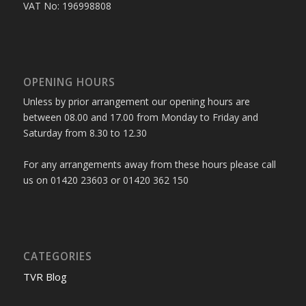
VAT No: 196998808
OPENING HOURS
Unless by prior arrangement our opening hours are
between 08.00 and 17.00 from Monday to Friday and
Saturday from 8.30 to 12.30
For any arrangements away from these hours please call
us on 01420 23603 or 01420 362 150
CATEGORIES
TVR Blog