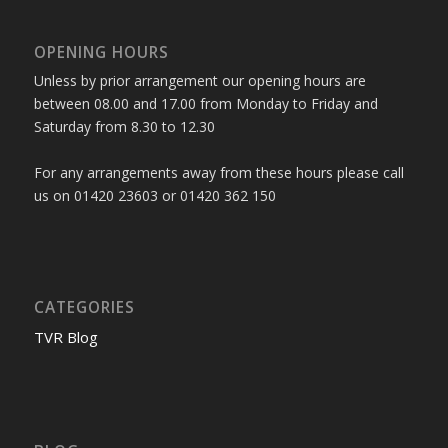
OPENING HOURS
Unless by prior arrangement our opening hours are
between 08.00 and 17.00 from Monday to Friday and
Saturday from 8.30 to 12.30
For any arrangements away from these hours please call
us on 01420 23603 or 01420 362 150
CATEGORIES
TVR Blog