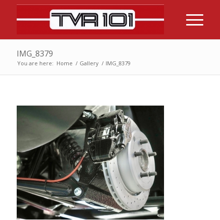
IMG_8379
You are here:
Home
/
Gallery
/
IMG_8379