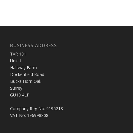
BUSINESS ADDRESS
TVR 101
Unit 1
Halfway Farm
Dockenfield Road
Bucks Horn Oak
Surrey
GU10 4LP
Company Reg No: 9195218
VAT No: 196998808