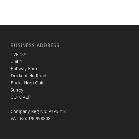
BUSINESS ADDRESS
TVR 101
Unit 1
Halfway Farm
Dockenfield Road
Bucks Horn Oak
Surrey
GU10 4LP
Company Reg No: 9195218
VAT No: 196998808