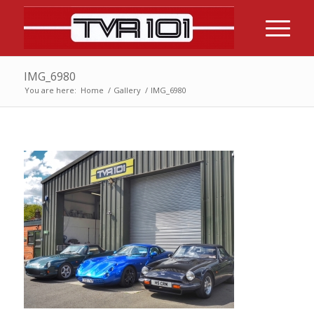
IMG_6980
You are here:
Home
/
Gallery
/
IMG_6980