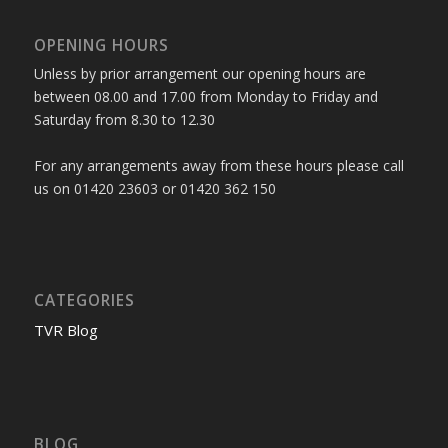
OPENING HOURS
Unless by prior arrangement our opening hours are
between 08.00 and 17.00 from Monday to Friday and
Saturday from 8.30 to 12.30
For any arrangements away from these hours please call
us on 01420 23603 or 01420 362 150
CATEGORIES
TVR Blog
BLOG