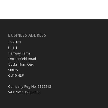
BUSINESS ADDRESS
TVR 101
Unit 1
Halfway Farm
Dockenfield Road
Bucks Horn Oak
Surrey
GU10 4LP
Company Reg No: 9195218
VAT No: 196998808