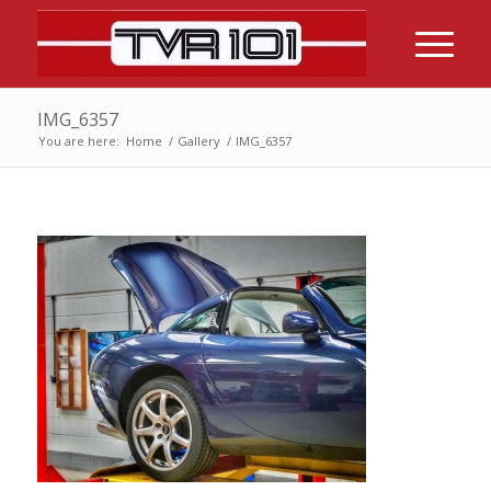
IMG_6357
You are here:
Home
/
Gallery
/
IMG_6357