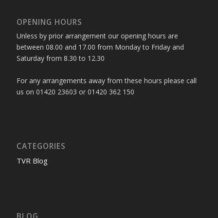
OPENING HOURS
Unless by prior arrangement our opening hours are
between 08.00 and 17.00 from Monday to Friday and
Saturday from 8.30 to 12.30
For any arrangements away from these hours please call
us on 01420 23603 or 01420 362 150
CATEGORIES
TVR Blog
BLOG