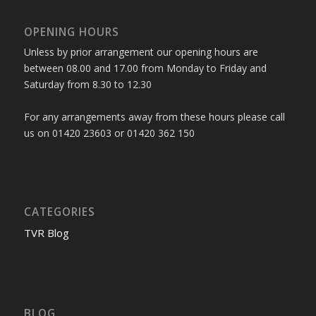
OPENING HOURS
Unless by prior arrangement our opening hours are
between 08.00 and 17.00 from Monday to Friday and
Saturday from 8.30 to 12.30
For any arrangements away from these hours please call
us on 01420 23603 or 01420 362 150
CATEGORIES
TVR Blog
BLOG