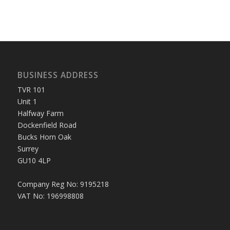
BUSINESS ADDRESS
TVR 101
Unit 1
Halfway Farm
Dockenfield Road
Bucks Horn Oak
Surrey
GU10 4LP
Company Reg No: 9195218
VAT No: 196998808