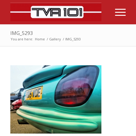
IMG_5293
You are here:
Home
/
Gallery
/
IMG_5293