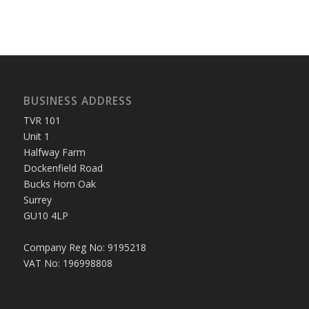
BUSINESS ADDRESS
TVR 101
Unit 1
Halfway Farm
Dockenfield Road
Bucks Horn Oak
Surrey
GU10 4LP
Company Reg No: 9195218
VAT No: 196998808