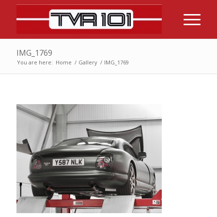
IMG_1769
You are here:
Home
/
Gallery
/
IMG_1769