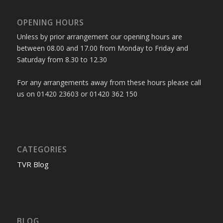
OPENING HOURS
Unless by prior arrangement our opening hours are
between 08.00 and 17.00 from Monday to Friday and
Saturday from 8.30 to 12.30
For any arrangements away from these hours please call
us on 01420 23603 or 01420 362 150
CATEGORIES
TVR Blog
BLOG