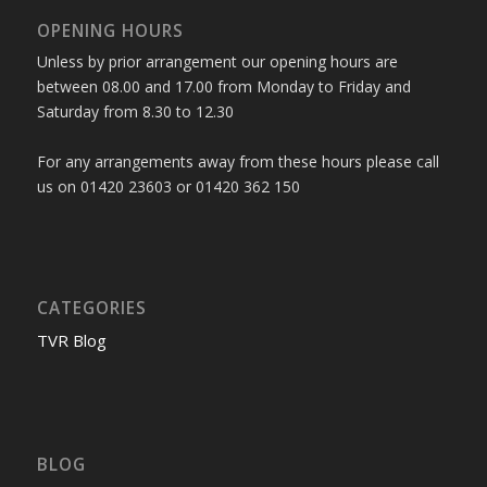
OPENING HOURS
Unless by prior arrangement our opening hours are
between 08.00 and 17.00 from Monday to Friday and
Saturday from 8.30 to 12.30
For any arrangements away from these hours please call
us on 01420 23603 or 01420 362 150
CATEGORIES
TVR Blog
BLOG