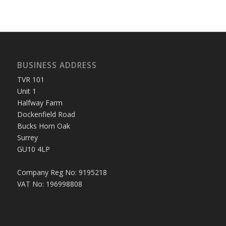
BUSINESS ADDRESS
TVR 101
Unit 1
Halfway Farm
Dockenfield Road
Bucks Horn Oak
Surrey
GU10 4LP
Company Reg No: 9195218
VAT No: 196998808