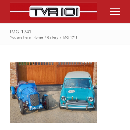
IMG_1741
You are here:
Home
/
Gallery
/
IMG_1741