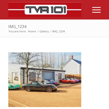
IMG_1234
You are here:
Home
/
Gallery
/
IMG_1234