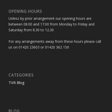
OPENING HOURS
Unless by prior arrangement our opening hours are
between 08.00 and 17.00 from Monday to Friday and
Saturday from 8.30 to 12.30
For any arrangements away from these hours please call
us on 01420 23603 or 01420 362 150
CATEGORIES
TVR Blog
BLOG