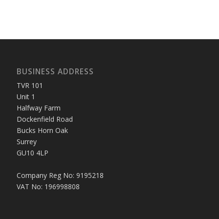
BUSINESS ADDRESS
TVR 101
Unit 1
Halfway Farm
Dockenfield Road
Bucks Horn Oak
Surrey
GU10 4LP
Company Reg No: 9195218
VAT No: 196998808