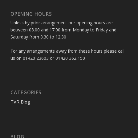
OPENING HOURS
Unless by prior arrangement our opening hours are
between 08.00 and 17.00 from Monday to Friday and
Saturday from 8.30 to 12.30
For any arrangements away from these hours please call
us on 01420 23603 or 01420 362 150
CATEGORIES
TVR Blog
BLOG