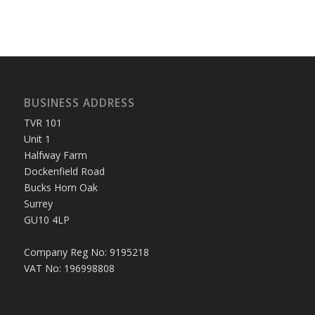
BUSINESS ADDRESS
TVR 101
Unit 1
Halfway Farm
Dockenfield Road
Bucks Horn Oak
Surrey
GU10 4LP
Company Reg No: 9195218
VAT No: 196998808