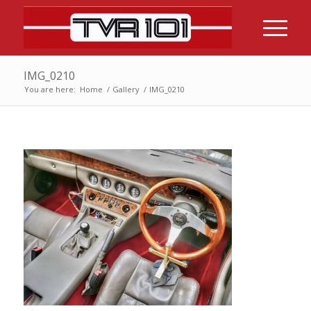
IMG_0210
You are here:
Home
/
Gallery
/
IMG_0210