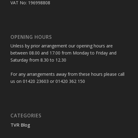
VAT No: 196998808
OPENING HOURS
Unless by prior arrangement our opening hours are
between 08.00 and 17.00 from Monday to Friday and
Saturday from 8.30 to 12.30
For any arrangements away from these hours please call
us on 01420 23603 or 01420 362 150
CATEGORIES
TVR Blog