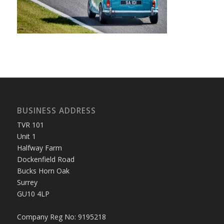
BUSINESS ADDRESS
TVR 101
Unit 1
Halfway Farm
Dockenfield Road
Bucks Horn Oak
Surrey
GU10 4LP
Company Reg No: 9195218