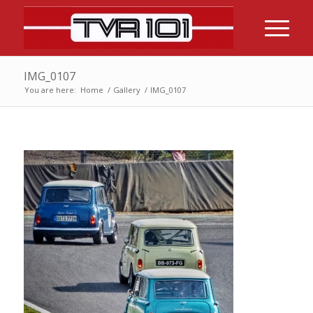
IMG_0107
You are here:
Home
/
Gallery
/
IMG_0107