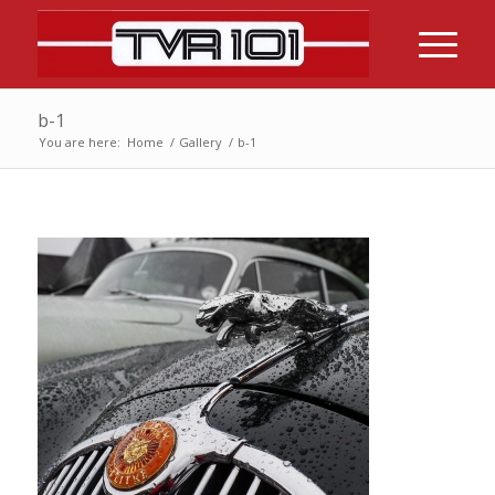
b-1
You are here:
Home
/
Gallery
/
b-1