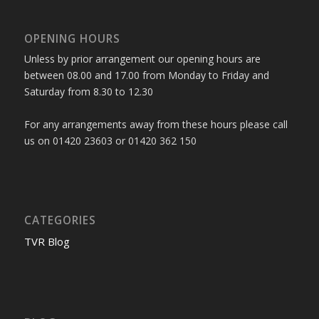
OPENING HOURS
Unless by prior arrangement our opening hours are
between 08.00 and 17.00 from Monday to Friday and
Saturday from 8.30 to 12.30
For any arrangements away from these hours please call
us on 01420 23603 or 01420 362 150
CATEGORIES
TVR Blog