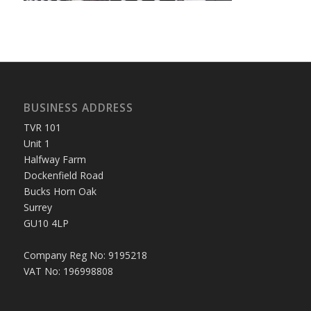
BUSINESS ADDRESS
TVR 101
Unit 1
Halfway Farm
Dockenfield Road
Bucks Horn Oak
Surrey
GU10 4LP
Company Reg No: 9195218
VAT No: 196998808