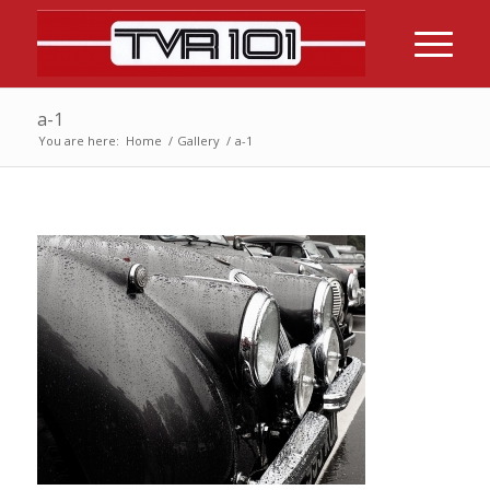
a-1
You are here:
Home
/
Gallery
/
a-1