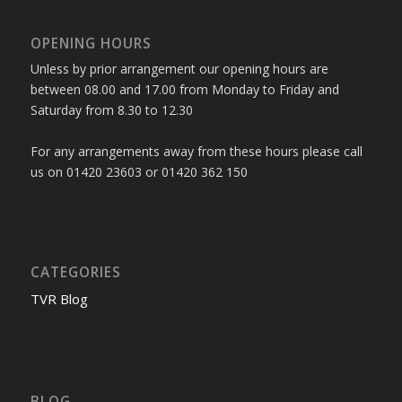
OPENING HOURS
Unless by prior arrangement our opening hours are
between 08.00 and 17.00 from Monday to Friday and
Saturday from 8.30 to 12.30
For any arrangements away from these hours please call
us on 01420 23603 or 01420 362 150
CATEGORIES
TVR Blog
BLOG