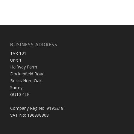
BUSINESS ADDRESS
TVR 101
Unit 1
Halfway Farm
Dockenfield Road
Bucks Horn Oak
Surrey
GU10 4LP
Company Reg No: 9195218
VAT No: 196998808