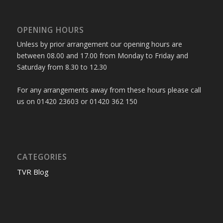
OPENING HOURS
Unless by prior arrangement our opening hours are
between 08.00 and 17.00 from Monday to Friday and
Saturday from 8.30 to 12.30
For any arrangements away from these hours please call
us on 01420 23603 or 01420 362 150
CATEGORIES
TVR Blog