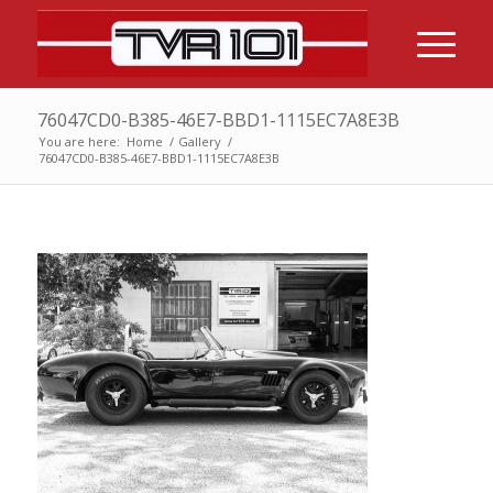
76047CD0-B385-46E7-BBD1-1115EC7A8E3B
You are here:
Home
/
Gallery
/
76047CD0-B385-46E7-BBD1-1115EC7A8E3B