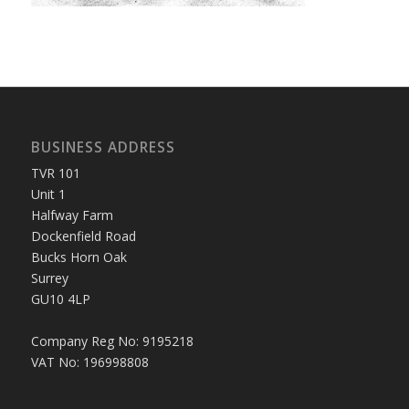
BUSINESS ADDRESS
TVR 101
Unit 1
Halfway Farm
Dockenfield Road
Bucks Horn Oak
Surrey
GU10 4LP
Company Reg No: 9195218
VAT No: 196998808