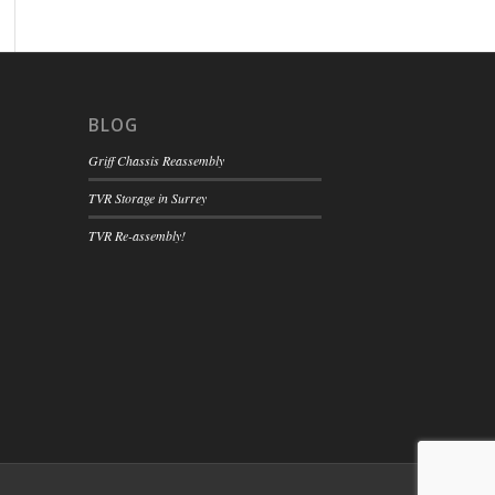
BLOG
Griff Chassis Reassembly
TVR Storage in Surrey
TVR Re-assembly!