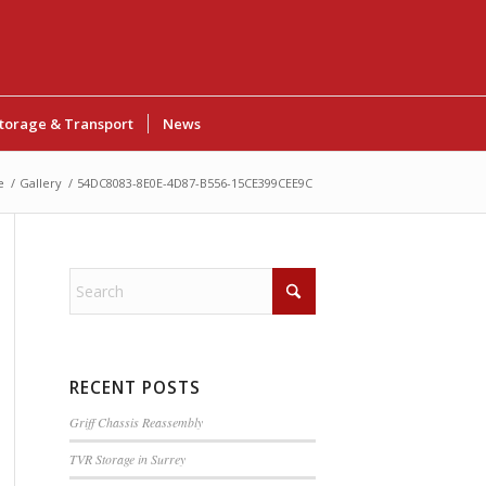
torage & Transport
News
e
/
Gallery
/
54DC8083-8E0E-4D87-B556-15CE399CEE9C
RECENT POSTS
Griff Chassis Reassembly
TVR Storage in Surrey