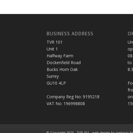
BUSINESS ADDRESS
O
TVR 101
Un
Unit 1
op
Halfway Farm
08
Dockenfield Road
to
Bucks Horn Oak
8.
Surrey
GU10 4LP
Fo
fr
Company Reg No: 9195218
on
VAT No: 196998808
15
© Copyright 2023 - TVR 101 -
web design
by webwax lt