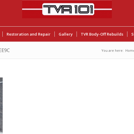
Restoration and Repair
Gallery
TVR Body-Off Rebuilds
S
EE9C
You are here:
Hom