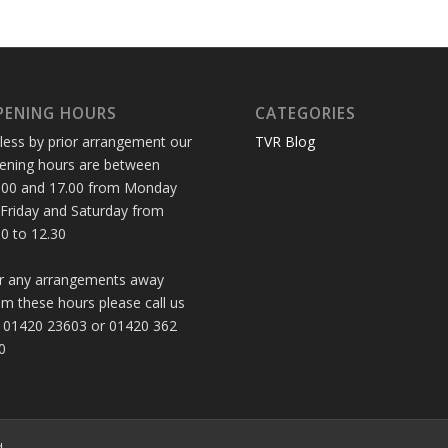
PENING HOURS
CATEGORIES
less by prior arrangement our
TVR Blog
ening hours are between
.00 and 17.00 from Monday
 Friday and Saturday from
30 to 12.30
r any arrangements away
om these hours please call us
 01420 23603 or 01420 362
0
d.