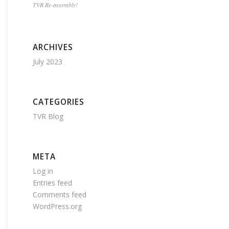
TVR Re-assembly!
ARCHIVES
July 2023
CATEGORIES
TVR Blog
META
Log in
Entries feed
Comments feed
WordPress.org