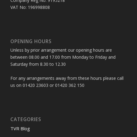
Company Reg No: 9195218
VAT No: 196998808
OPENING HOURS
Unless by prior arrangement our opening hours are
between 08.00 and 17.00 from Monday to Friday and
Saturday from 8.30 to 12.30
For any arrangements away from these hours please call
us on 01420 23603 or 01420 362 150
CATEGORIES
TVR Blog