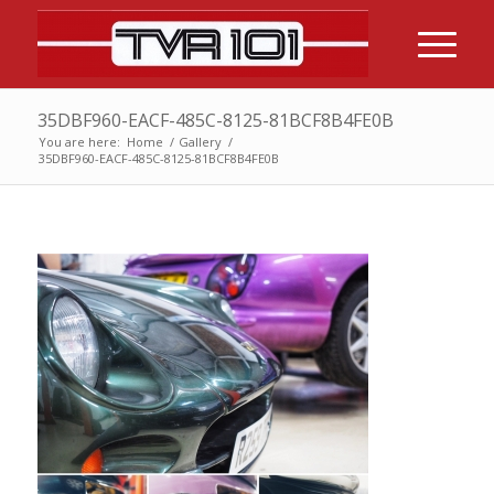
35DBF960-EACF-485C-8125-81BCF8B4FE0B
You are here:
Home
/
Gallery
/
35DBF960-EACF-485C-8125-81BCF8B4FE0B