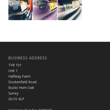
BUSINESS ADDRESS
TVR 101
Unit 1
Halfway Farm
Dockenfield Road
Bucks Horn Oak
Surrey
GU10 4LP