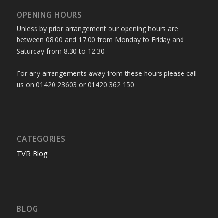
OPENING HOURS
Unless by prior arrangement our opening hours are
between 08.00 and 17.00 from Monday to Friday and
Saturday from 8.30 to 12.30
For any arrangements away from these hours please call
us on 01420 23603 or 01420 362 150
CATEGORIES
TVR Blog
BLOG