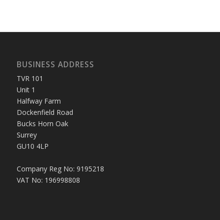
BUSINESS ADDRESS
TVR 101
Unit 1
Halfway Farm
Dockenfield Road
Bucks Horn Oak
Surrey
GU10 4LP
Company Reg No: 9195218
VAT No: 196998808