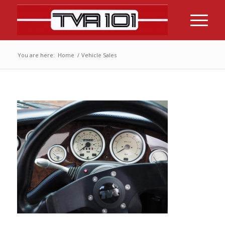
You are here:
Home
/
Vehicle Sales