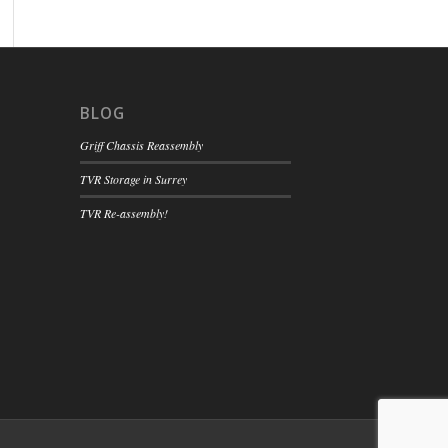
BLOG
Griff Chassis Reassembly
TVR Storage in Surrey
TVR Re-assembly!