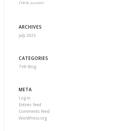
TVR Re-assembly!
ARCHIVES
July 2023
CATEGORIES
TVR Blog
META
Log in
Entries feed
Comments feed
WordPress.org