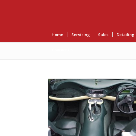
Home
Servicing
Sales
Detailing
Contact Us