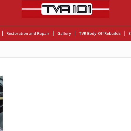
Restoration and Repair
Gallery
TVR Body-Off Rebuilds
S