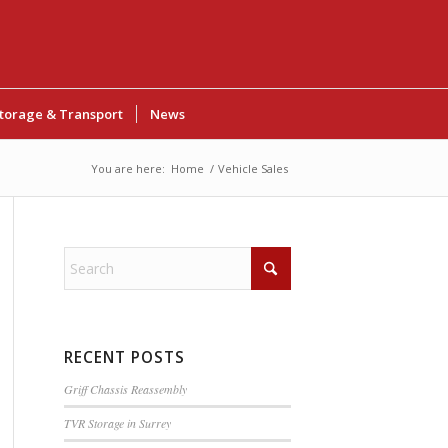
torage & Transport
News
You are here:
Home
/
Vehicle Sales
RECENT POSTS
Griff Chassis Reassembly
TVR Storage in Surrey