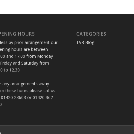
PENING HOURS
CATEGORIES
less by prior arrangement our
TVR Blog
ening hours are between
.00 and 17.00 from Monday
 Friday and Saturday from
30 to 12.30
r any arrangements away
om these hours please call us
 01420 23603 or 01420 362
0
d.