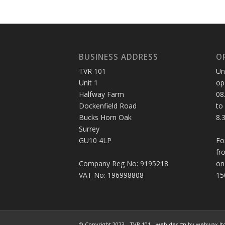
BUSINESS ADDRESS
O
TVR 101
Un
Unit 1
op
Halfway Farm
08
Dockenfield Road
to
Bucks Horn Oak
8.
Surrey
GU10 4LP
Fo
fr
Company Reg No: 9195218
on
VAT No: 196998808
15
© Copyright 2023 - TVR 101 -
web design
by webwax lt