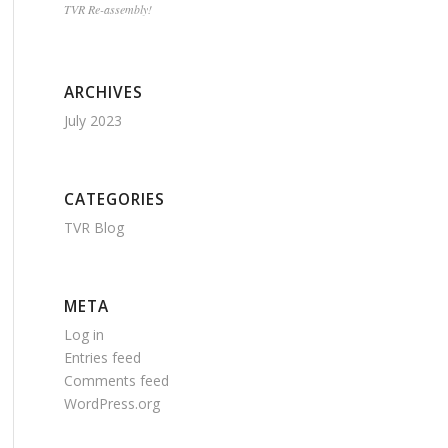
TVR Re-assembly!
ARCHIVES
July 2023
CATEGORIES
TVR Blog
META
Log in
Entries feed
Comments feed
WordPress.org