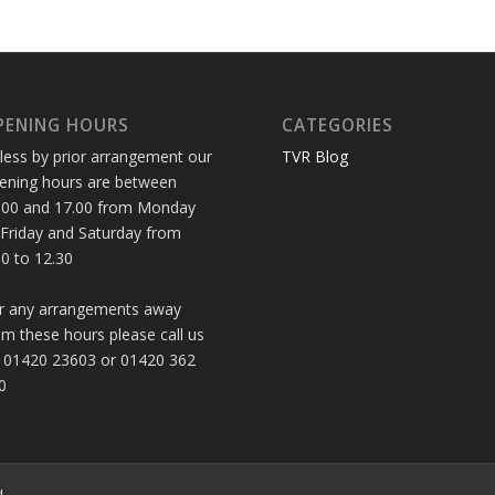
PENING HOURS
CATEGORIES
less by prior arrangement our
TVR Blog
ening hours are between
.00 and 17.00 from Monday
 Friday and Saturday from
30 to 12.30
r any arrangements away
om these hours please call us
 01420 23603 or 01420 362
0
d.