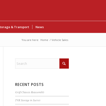
torage & Transport
News
You are here:
Home
/
Vehicle Sales
RECENT POSTS
Griff Chassis Reassembly
TVR Storage in Surrey