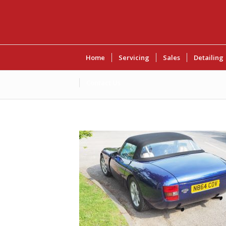
Home
Servicing
Sales
Detailing
Contact Us