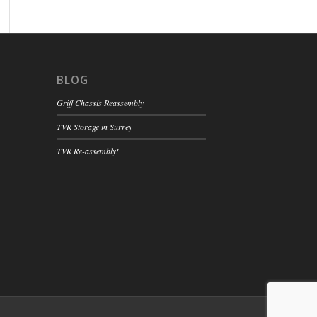
BLOG
Griff Chassis Reassembly
TVR Storage in Surrey
TVR Re-assembly!