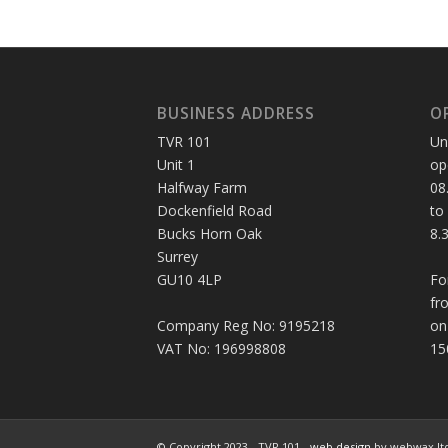
BUSINESS ADDRESS
O
TVR 101
Un
Unit 1
op
Halfway Farm
08
Dockenfield Road
to
Bucks Horn Oak
8.
Surrey
GU10 4LP
Fo
fr
Company Reg No: 9195218
on
VAT No: 196998808
15
© Copyright 2023 - TVR 101 -
web design
by webwax lt