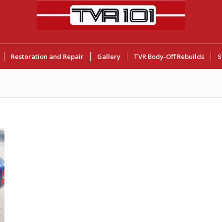
Restoration and Repair
Gallery
TVR Body-Off Rebuilds
S