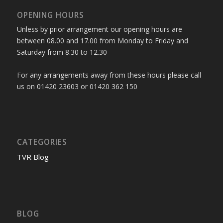
OPENING HOURS
Unless by prior arrangement our opening hours are
between 08.00 and 17.00 from Monday to Friday and
Saturday from 8.30 to 12.30
For any arrangements away from these hours please call
us on 01420 23603 or 01420 362 150
CATEGORIES
TVR Blog
BLOG