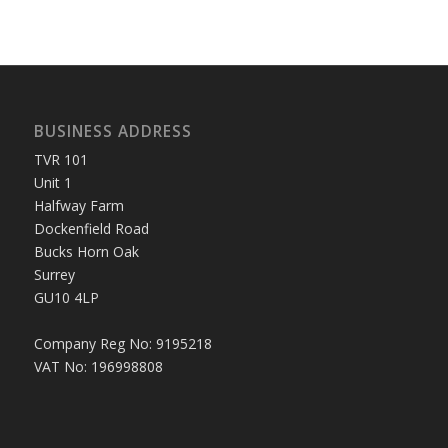
BUSINESS ADDRESS
TVR 101
Unit 1
Halfway Farm
Dockenfield Road
Bucks Horn Oak
Surrey
GU10 4LP
Company Reg No: 9195218
VAT No: 196998808