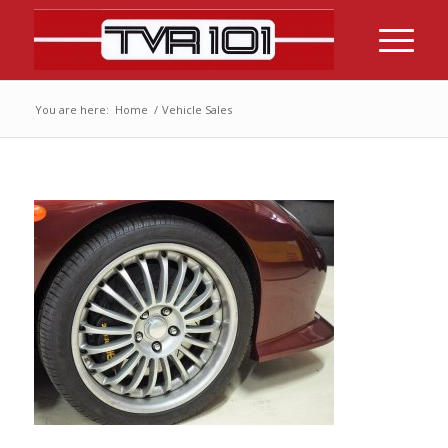
You are here:
Home
/
Vehicle Sales