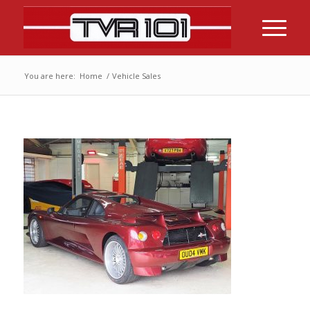
You are here:
Home
/
Vehicle Sales