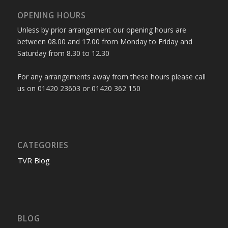
OPENING HOURS
Unless by prior arrangement our opening hours are
between 08.00 and 17.00 from Monday to Friday and
Saturday from 8.30 to 12.30
For any arrangements away from these hours please call
us on 01420 23603 or 01420 362 150
CATEGORIES
TVR Blog
BLOG