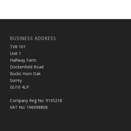
BUSINESS ADDRESS
TVR 101
Unit 1
Halfway Farm
Dockenfield Road
Bucks Horn Oak
Surrey
GU10 4LP
Company Reg No: 9195218
VAT No: 196998808