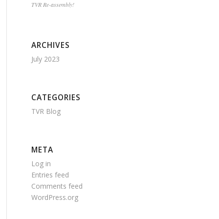
TVR Re-assembly!
ARCHIVES
July 2023
CATEGORIES
TVR Blog
META
Log in
Entries feed
Comments feed
WordPress.org