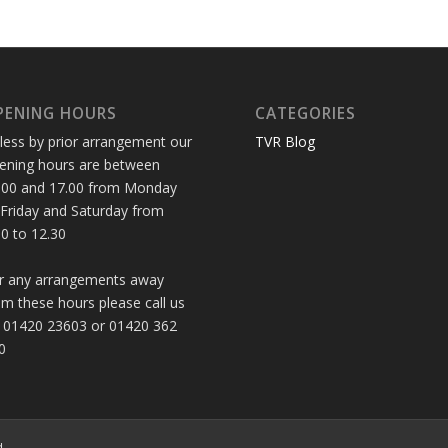
PENING HOURS
CATEGORIES
less by prior arrangement our
TVR Blog
ening hours are between
.00 and 17.00 from Monday
 Friday and Saturday from
30 to 12.30
r any arrangements away
om these hours please call us
 01420 23603 or 01420 362
0
d.