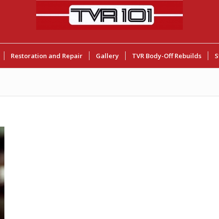
Restoration and Repair
Gallery
TVR Body-Off Rebuilds
S