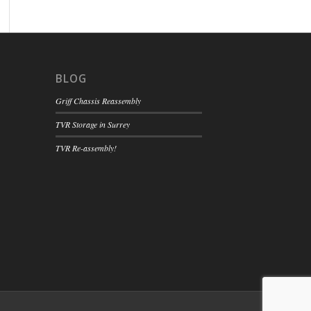
BLOG
Griff Chassis Reassembly
TVR Storage in Surrey
TVR Re-assembly!