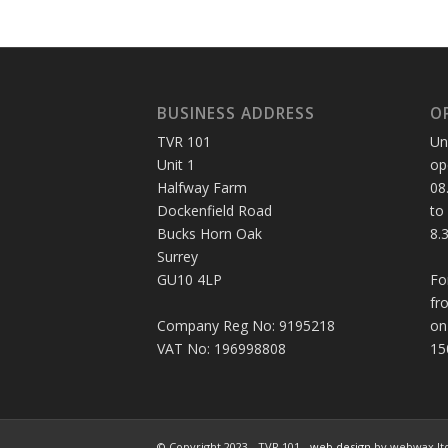
BUSINESS ADDRESS
O
TVR 101
Un
Unit 1
op
Halfway Farm
08
Dockenfield Road
to
Bucks Horn Oak
8.
Surrey
GU10 4LP
Fo
fr
Company Reg No: 9195218
on
VAT No: 196998808
15
© Copyright 2023 - TVR 101 -
web design
by webwax lt