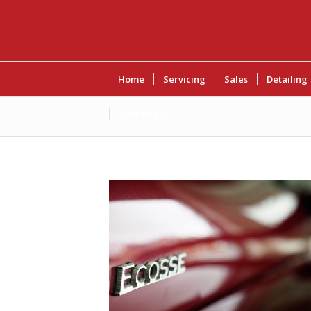
Home
Servicing
Sales
Detailing
Contact Us