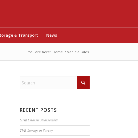
torage & Transport
News
You are here:
Home
/
Vehicle Sales
RECENT POSTS
Griff Chassis Reassembly
TVR Storage in Surrey