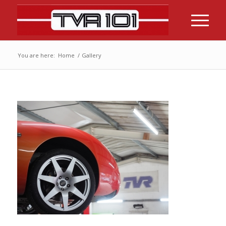
You are here:
Home
/
Gallery