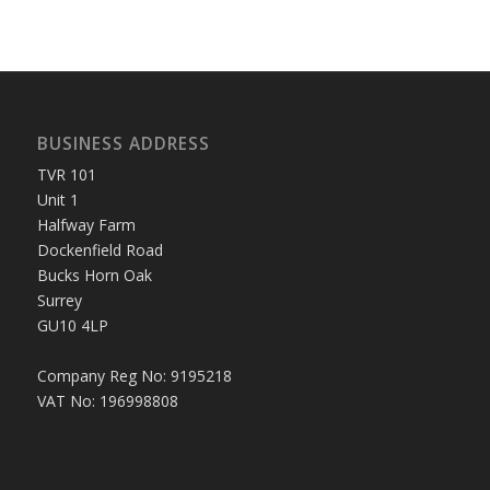
BUSINESS ADDRESS
TVR 101
Unit 1
Halfway Farm
Dockenfield Road
Bucks Horn Oak
Surrey
GU10 4LP
Company Reg No: 9195218
VAT No: 196998808