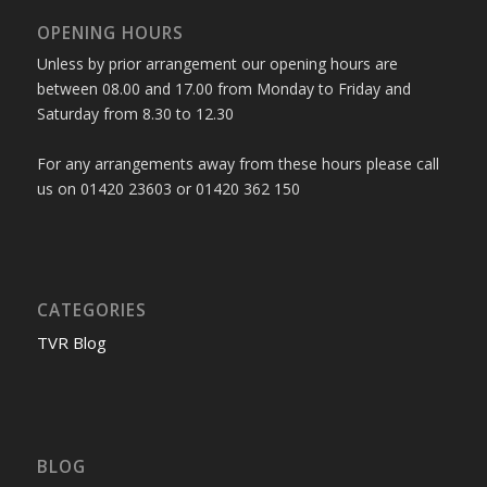
OPENING HOURS
Unless by prior arrangement our opening hours are
between 08.00 and 17.00 from Monday to Friday and
Saturday from 8.30 to 12.30
For any arrangements away from these hours please call
us on 01420 23603 or 01420 362 150
CATEGORIES
TVR Blog
BLOG